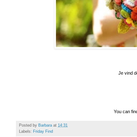
Je vind de
You can find
Posted by
Barbara
at
14:31
Labels:
Friday Find