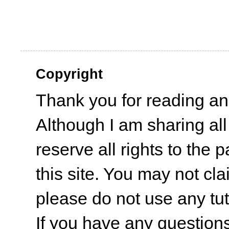
Copyright
Thank you for reading an
Although I am sharing all
reserve all rights to the 
this site. You may not cl
please do not use any tut
If you have any questions