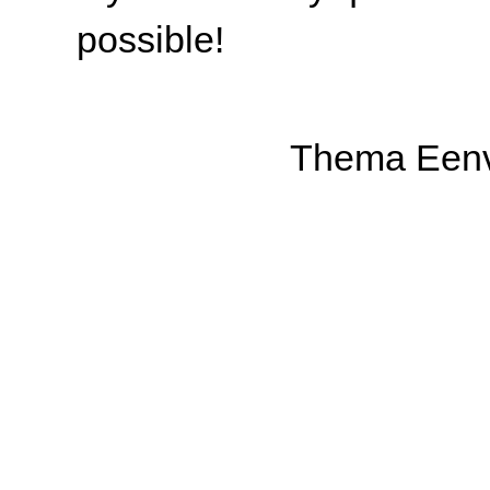
possible!
Thema Eenv