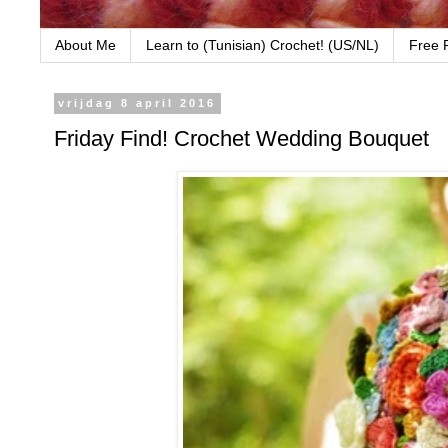
About Me
Learn to (Tunisian) Crochet! (US/NL)
Free 
vrijdag 8 april 2016
Friday Find! Crochet Wedding Bouquet