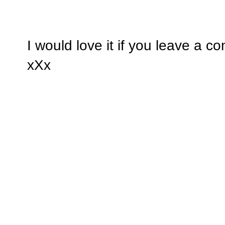
I would love it if you leave a 
xXx