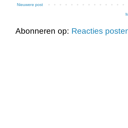
Nieuwere post
M
Abonneren op:
Reacties poste