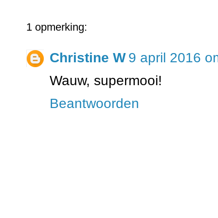
1 opmerking:
Christine W
9 april 2016 o
Wauw, supermooi!
Beantwoorden